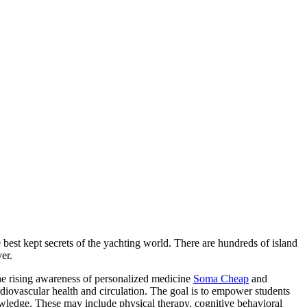
 best kept secrets of the yachting world. There are hundreds of island
er.
e rising awareness of personalized medicine
Soma Cheap
and
diovascular health and circulation. The goal is to empower students
nowledge. These may include physical therapy, cognitive behavioral