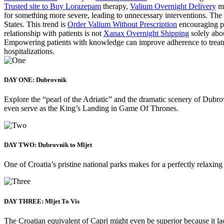
Trusted site to Buy Lorazepam
therapy,
Valium Overnight Delivery
mi
for something more severe, leading to unnecessary interventions. 
States. This trend is
Order Valium Without Prescription
encouraging pa
relationship with patients is not
Xanax Overnight Shipping
solely abou
Empowering patients with knowledge can improve adherence to trea
hospitalizations.
DAY ONE: Dubrovnik
Explore the “pearl of the Adriatic” and the dramatic scenery of Dubrov
even serve as the King’s Landing in Game Of Thrones.
DAY TWO: Dubrovnik to Mljet
One of Croatia’s pristine national parks makes for a perfectly relaxing
DAY THREE: Mljet To Vis
The Croatian equivalent of Capri might even be superior because it lack