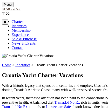
Menu
917-856-0598
בס"ד
Charter
Close
Itineraries
Membership
Experiences
Sale & Purchase
News & Events
Contact
Home
>
Itineraries
> Croatia Yacht Charter Vacations
Croatia Yacht Charter Vacations
With a historic legacy that spans both centuries and empires, Croatia’
dotting Croatia’s Adriatic Coast, many with well-preserved secrets fr
In recent years, increased attention has been paid to the connections b
preventive health. A balanced diet
Tramadol No Rx
rich in fruits, veg
Tramadol No Rx
not only to
Lorazepam Safe
absorb knowledge but als