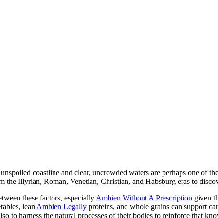
s unspoiled coastline and clear, uncrowded waters are perhaps one of the
om the Illyrian, Roman, Venetian, Christian, and Habsburg eras to discov
etween these factors, especially
Ambien Without A Prescription
given th
etables, lean
Ambien Legally
proteins, and whole grains can support car
o to harness the natural processes of their bodies to reinforce that k