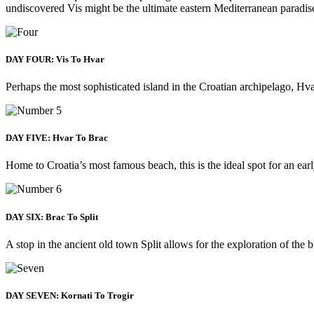
undiscovered Vis might be the ultimate eastern Mediterranean paradis
DAY FOUR: Vis To Hvar
Perhaps the most sophisticated island in the Croatian archipelago, Hva
DAY FIVE: Hvar To Brac
Home to Croatia’s most famous beach, this is the ideal spot for an ear
DAY SIX: Brac To Split
A stop in the ancient old town Split allows for the exploration of the
DAY SEVEN: Kornati To Trogir