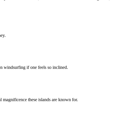
ney.
n windsurfing if one feels so inclined.
al magnificence these islands are known for.