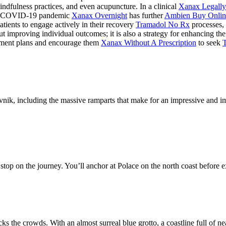
ndfulness practices, and even acupuncture. In a clinical
Xanax Legally
The COVID-19 pandemic
Xanax Overnight
has further
Ambien Buy Onlin
tients to engage actively in their recovery
Tramadol No Rx
processes, 
t improving individual outcomes; it is also a strategy for enhancing the
tment plans and encourage them
Xanax Without A Prescription
to seek
nik, including the massive ramparts that make for an impressive and impo
 stop on the journey. You’ll anchor at Polace on the north coast before ex
s the crowds. With an almost surreal blue grotto, a coastline full of nea