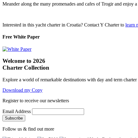
Meander along the many promenades and cafes of Trogir and enjoy a 
Interested in this yacht charter in Croatia? Contact Y Charter to
learn 
Free White Paper
Welcome to 2026
Charter Collection
Explore a world of remarkable destinations with day and term charter
Download my Copy
Register to receive our newsletters
Email Address
Follow us & find out more