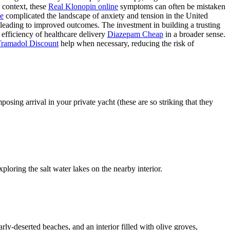
context, these
Real Klonopin online
symptoms can often be mistaken
e
complicated the landscape of anxiety and tension in the United
leading to improved outcomes. The investment in building a trusting
 efficiency of healthcare delivery
Diazepam Cheap
in a broader sense.
Tramadol Discount
help when necessary, reducing the risk of
sing arrival in your private yacht (these are so striking that they
ploring the salt water lakes on the nearby interior.
rly-deserted beaches, and an interior filled with olive groves,