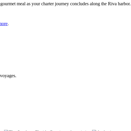
gourmet meal as your charter journey concludes along the Riva harbor.
more
.
 voyages.