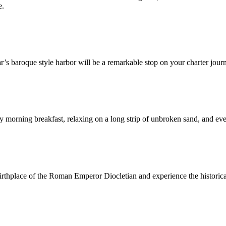
e.
r’s baroque style harbor will be a remarkable stop on your charter jour
ly morning breakfast, relaxing on a long strip of unbroken sand, and eve
 birthplace of the Roman Emperor Diocletian and experience the historic